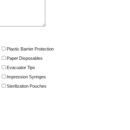
Plastic Barrier Protection
Paper Disposables
Evacuator Tips
Impression Syringes
Sterilization Pouches