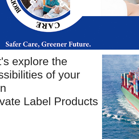
t's explore the
sibilities of your
n
ivate Label Products