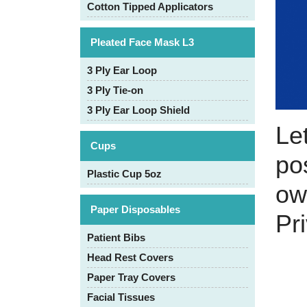
Cotton Tipped Applicators
Pleated Face Mask L3
3 Ply Ear Loop
3 Ply Tie-on
3 Ply Ear Loop Shield
Le
Cups
pos
Plastic Cup 5oz
ow
Paper Disposables
Pr
Patient Bibs
Head Rest Covers
Paper Tray Covers
Facial Tissues