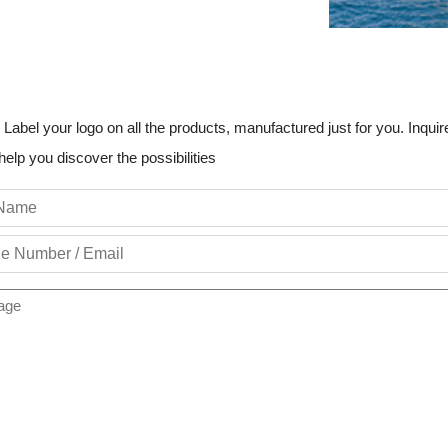
 Label your logo on all the products, manufactured just for you. Inquire
help you discover the possibilities