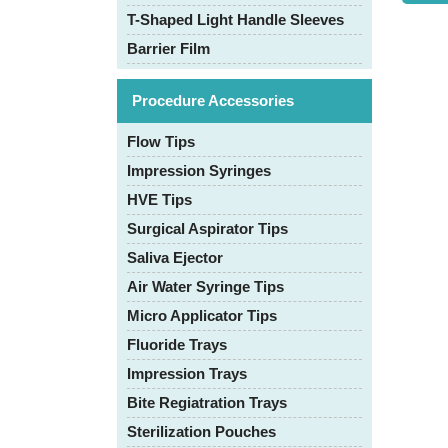
T-Shaped Light Handle Sleeves
Barrier Film
Procedure Accessories
Flow Tips
Impression Syringes
HVE Tips
Surgical Aspirator Tips
Saliva Ejector
Air Water Syringe Tips
Micro Applicator Tips
Fluoride Trays
Impression Trays
Bite Regiatration Trays
Sterilization Pouches