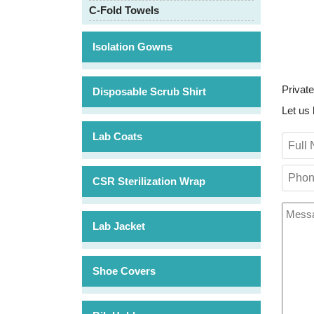
C-Fold Towels
Isolation Gowns
Private
Disposable Scrub Shirt
Let us 
Lab Coats
CSR Sterilization Wrap
Lab Jacket
Shoe Covers