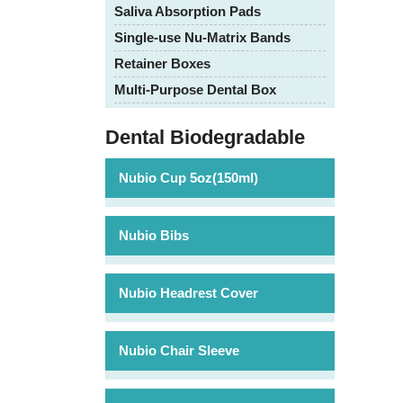
Saliva Absorption Pads
Single-use Nu-Matrix Bands
Retainer Boxes
Multi-Purpose Dental Box
Dental Biodegradable
Nubio Cup 5oz(150ml)
Nubio Bibs
Nubio Headrest Cover
Nubio Chair Sleeve