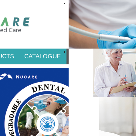
UCTS
CATALOGUE
PRIVATE LABEL & CO