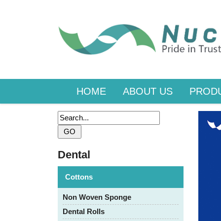
HOME
ABOUT US
PROD
Dental
Cottons
Non Woven Sponge
Dental Rolls