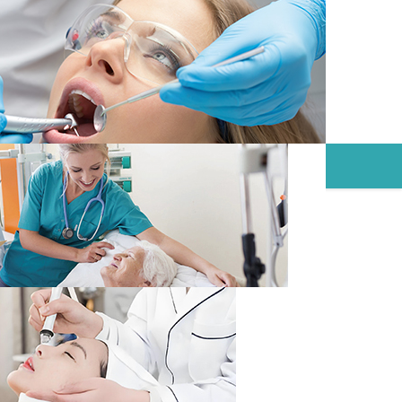
NTAINERS
CONTACT
NEWS