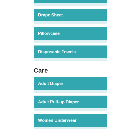
Drape Sheet
Pillowcase
Disposable Towels
Care
Adult Diaper
Adult Pull-up Diaper
Women Underwear