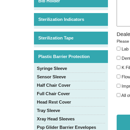
Bib Holder
Sterilization Indicators
Deale
Sterilization Tape
Please 
Lab 
Plastic Barrier Protection
Dent
K Fi
Syringe Sleeve
Flow
Sensor Sleeve
Half Chair Cover
Impr
Full Chair Cover
All o
Head Rest Cover
Tray Sleeve
Xray Head Sleeves
Psp Glider Barrier Envelopes