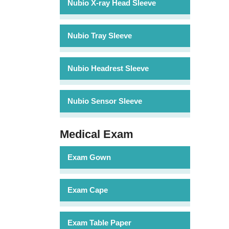
Nubio X-ray Head Sleeve
Nubio Tray Sleeve
Nubio Headrest Sleeve
Nubio Sensor Sleeve
Medical Exam
Exam Gown
Exam Cape
Exam Table Paper