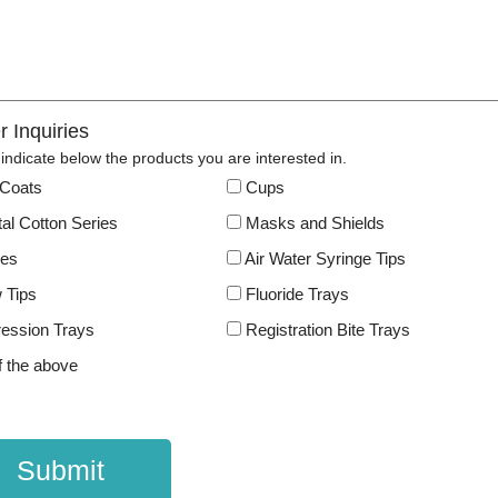
r Inquiries
indicate below the products you are interested in.
Coats
Cups
al Cotton Series
Masks and Shields
les
Air Water Syringe Tips
 Tips
Fluoride Trays
ession Trays
Registration Bite Trays
f the above