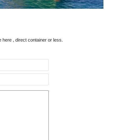
 here , direct container or less.