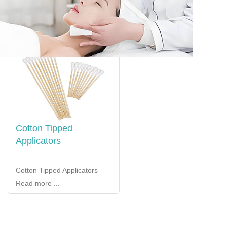
Cotton Tipped
Applicators
Cotton Tipped Applicators
Read more ...