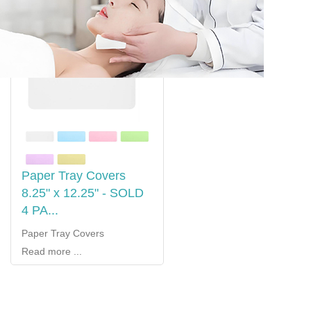
Paper Tray Covers
8.25" x 12.25" - SOLD
4 PA...
Paper Tray Covers
Read more ...