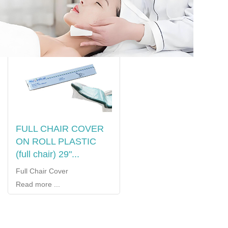
FULL CHAIR COVER
ON ROLL PLASTIC
(full chair) 29"...
Full Chair Cover
Read more ...