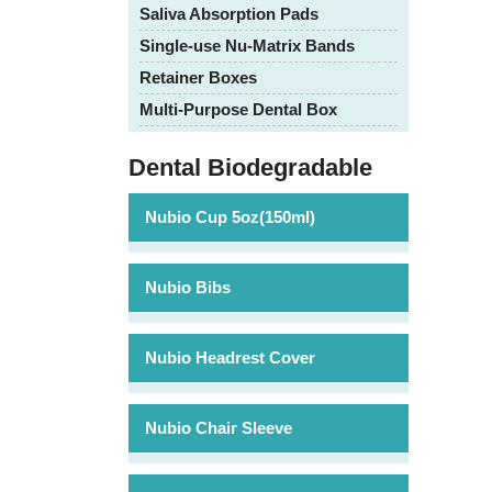
Saliva Absorption Pads
Single-use Nu-Matrix Bands
Retainer Boxes
Multi-Purpose Dental Box
Dental Biodegradable
Nubio Cup 5oz(150ml)
Nubio Bibs
Nubio Headrest Cover
Nubio Chair Sleeve