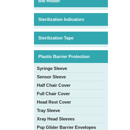
Bib Holder
Sterilization Indicators
Sterilization Tape
Plastic Barrier Protection
Syringe Sleeve
Sensor Sleeve
Half Chair Cover
Full Chair Cover
Head Rest Cover
Tray Sleeve
Xray Head Sleeves
Psp Glider Barrier Envelopes