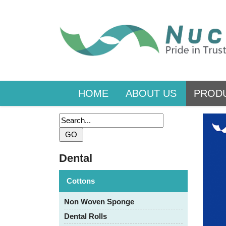
HOME
ABOUT US
PROD
Dental
Cottons
Non Woven Sponge
Dental Rolls