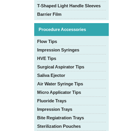
T-Shaped Light Handle Sleeves
Barrier Film
Procedure Accessories
Flow Tips
Impression Syringes
HVE Tips
Surgical Aspirator Tips
Saliva Ejector
Air Water Syringe Tips
Micro Applicator Tips
Fluoride Trays
Impression Trays
Bite Regiatration Trays
Sterilization Pouches