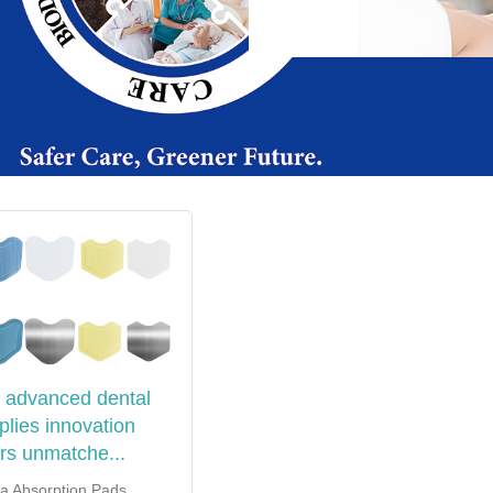
 advanced dental
plies innovation
ers unmatche...
va Absorption Pads