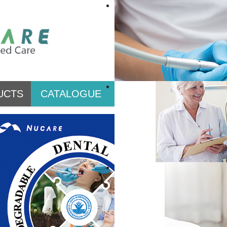
UCTS
CATALOGUE
PRIVATE LABEL & CO