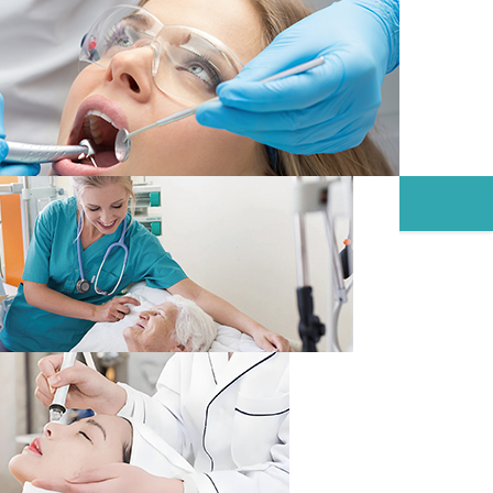
NTAINERS
CONTACT
NEWS