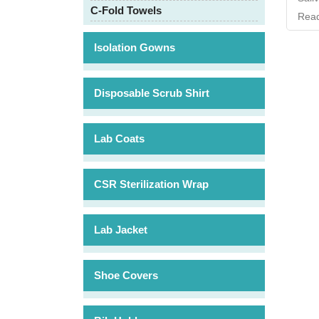
C-Fold Towels
Read
Isolation Gowns
Disposable Scrub Shirt
Lab Coats
CSR Sterilization Wrap
Lab Jacket
Shoe Covers