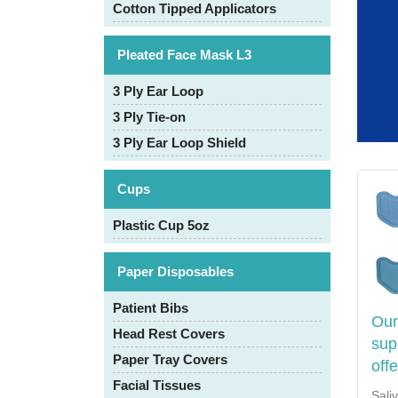
Cotton Tipped Applicators
Pleated Face Mask L3
3 Ply Ear Loop
3 Ply Tie-on
3 Ply Ear Loop Shield
Cups
Plastic Cup 5oz
Paper Disposables
Patient Bibs
Our
Head Rest Covers
sup
Paper Tray Covers
off
Facial Tissues
Sali