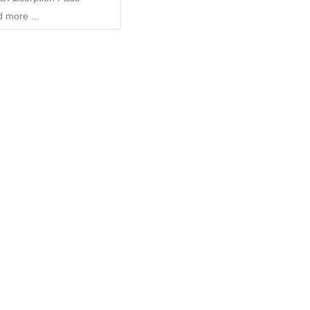
 more ...