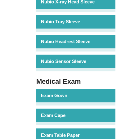
Nubio X-ray Head Sleeve
Nubio Tray Sleeve
Nubio Headrest Sleeve
Nubio Sensor Sleeve
Medical Exam
Exam Gown
Exam Cape
Exam Table Paper