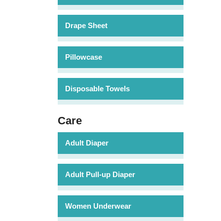
Drape Sheet
Pillowcase
Disposable Towels
Care
Adult Diaper
Adult Pull-up Diaper
Women Underwear